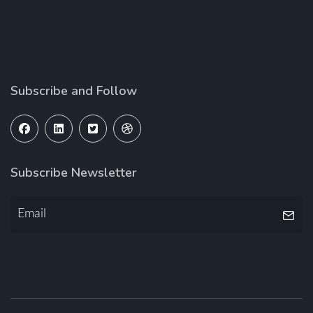
Subscribe and Follow
Subscribe Newsletter