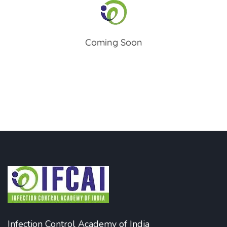
Coming Soon
Infection Control Academy of India