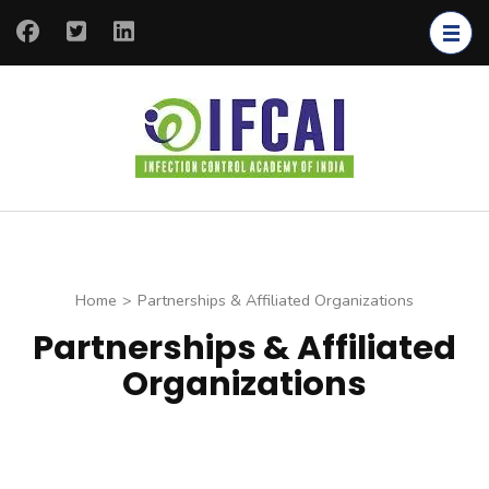
IFCAI
Infection
Control
Academy of
India
Home
>
Partnerships & Affiliated Organizations
Partnerships & Affiliated
Organizations