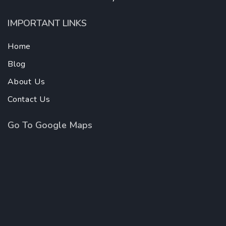
IMPORTANT LINKS
Home
Blog
About Us
Contact Us
Go To Google Maps