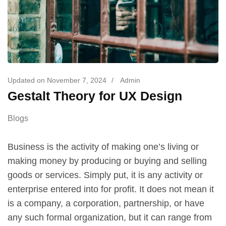
Updated on
November 7, 2024
/
Admin
Gestalt Theory for UX Design
Blogs
Business is the activity of making one’s living or
making money by producing or buying and selling
goods or services. Simply put, it is any activity or
enterprise entered into for profit. It does not mean it
is a company, a corporation, partnership, or have
any such formal organization, but it can range from