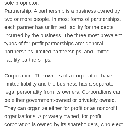
sole proprietor.
Partnership: A partnership is a business owned by
two or more people. In most forms of partnerships,
each partner has unlimited liability for the debts
incurred by the business. The three most prevalent
types of for-profit partnerships are: general
partnerships, limited partnerships, and limited
liability partnerships.
Corporation: The owners of a corporation have
limited liability and the business has a separate
legal personality from its owners. Corporations can
be either government-owned or privately owned.
They can organize either for profit or as nonprofit
organizations. A privately owned, for-profit
corporation is owned by its shareholders, who elect