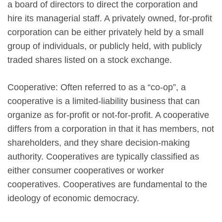
a board of directors to direct the corporation and
hire its managerial staff. A privately owned, for-profit
corporation can be either privately held by a small
group of individuals, or publicly held, with publicly
traded shares listed on a stock exchange.
Cooperative: Often referred to as a “co-op”, a
cooperative is a limited-liability business that can
organize as for-profit or not-for-profit. A cooperative
differs from a corporation in that it has members, not
shareholders, and they share decision-making
authority. Cooperatives are typically classified as
either consumer cooperatives or worker
cooperatives. Cooperatives are fundamental to the
ideology of economic democracy.