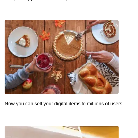
Now you can sell your digital items to millions of users.