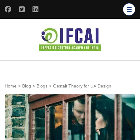
IFCAI
Infection
Control
Academy of
India
Home
>
Blog
>
Blogs
>
Gestalt Theory for UX Design