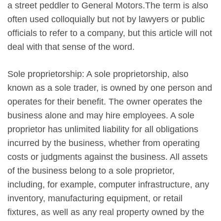
a street peddler to General Motors.The term is also
often used colloquially but not by lawyers or public
officials to refer to a company, but this article will not
deal with that sense of the word.
Sole proprietorship: A sole proprietorship, also
known as a sole trader, is owned by one person and
operates for their benefit. The owner operates the
business alone and may hire employees. A sole
proprietor has unlimited liability for all obligations
incurred by the business, whether from operating
costs or judgments against the business. All assets
of the business belong to a sole proprietor,
including, for example, computer infrastructure, any
inventory, manufacturing equipment, or retail
fixtures, as well as any real property owned by the