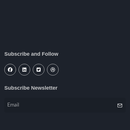
Subscribe and Follow
Subscribe Newsletter