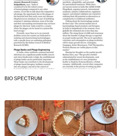
BIO SPECTRUM