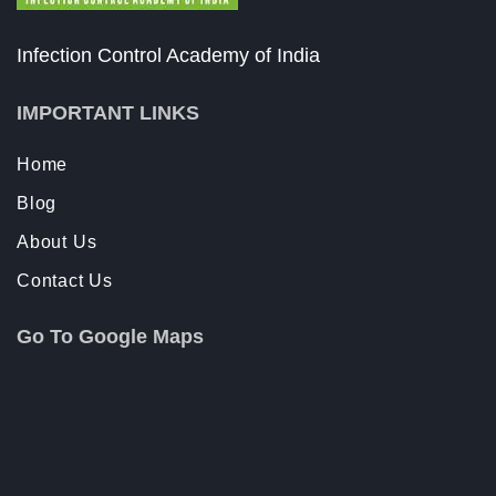
Infection Control Academy of India
IMPORTANT LINKS
Home
Blog
About Us
Contact Us
Go To Google Maps