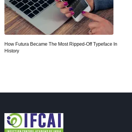
How Futura Became The Most Ripped-Off Typeface In
History