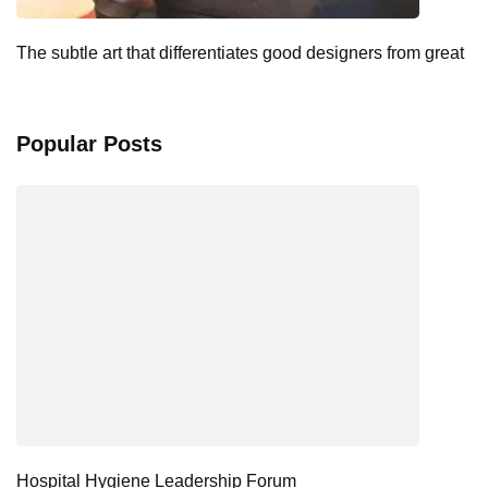
The subtle art that differentiates good designers from great
Popular Posts
Hospital Hygiene Leadership Forum