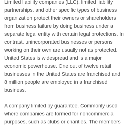
Limited liability companies (LLC), limited liability
partnerships, and other specific types of business
organization protect their owners or shareholders
from business failure by doing business under a
separate legal entity with certain legal protections. In
contrast, unincorporated businesses or persons
working on their own are usually not as protected.
United States is widespread and is a major
economic powerhouse. One out of twelve retail
businesses in the United States are franchised and
8 million people are employed in a franchised
business.
A company limited by guarantee. Commonly used
where companies are formed for noncommercial
purposes, such as clubs or charities. The members