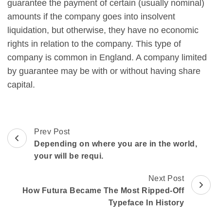
guarantee the payment of certain (usually nominal)
amounts if the company goes into insolvent
liquidation, but otherwise, they have no economic
rights in relation to the company. This type of
company is common in England. A company limited
by guarantee may be with or without having share
capital.
Prev Post
Depending on where you are in the world,
your will be requi.
Next Post
How Futura Became The Most Ripped-Off
Typeface In History