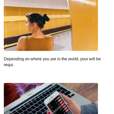
Depending on where you are in the world, your will be
requi.