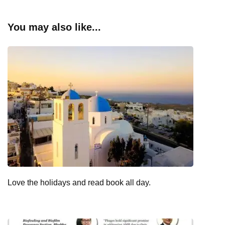
You may also like...
Love the holidays and read book all day.