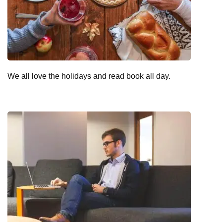
We all love the holidays and read book all day.