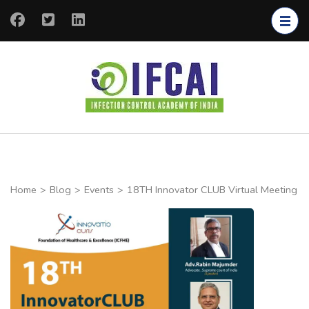
IFCAI
Infection
Control
Academy of
India
Home
>
Blog
>
Events
>
18TH Innovator CLUB Virtual Meeting