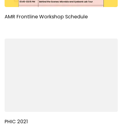
AMR Frontline Workshop Schedule
PHIC 2021