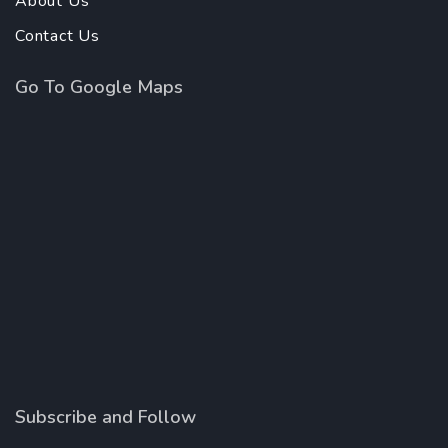
About Us
Contact Us
Go To Google Maps
Subscribe and Follow