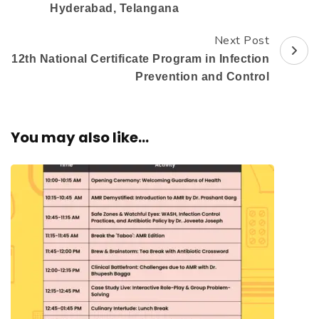
Hyderabad, Telangana
Next Post
12th National Certificate Program in Infection
Prevention and Control
You may also like...