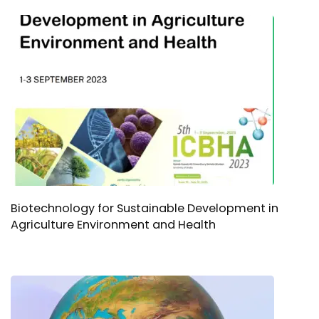
Biotechnology for Sustainable Development in
Agriculture Environment and Health