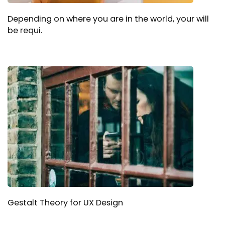
Depending on where you are in the world, your will
be requi.
Gestalt Theory for UX Design