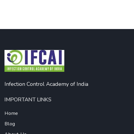
Infection Control Academy of India
IMPORTANT LINKS
Home
Blog