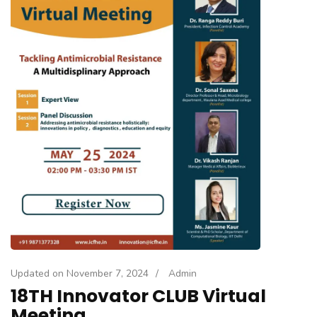
Updated on
November 7, 2024
/
Admin
18TH Innovator CLUB Virtual
Meeting