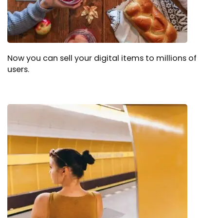
Now you can sell your digital items to millions of
users.