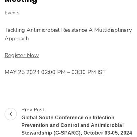
Events
Tackling Antimicrobial Resistance A Multidisplinary
Approach
Register Now
MAY 25 2024 02:00 PM – 03:30 PM IST
Prev Post
Global South Conference on Infection
Prevention and Control and Antimicrobial
Stewardship (G-SPARC), October 03-05, 2024