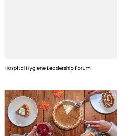
Hospital Hygiene Leadership Forum