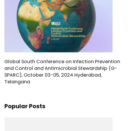
Global South Conference on Infection Prevention
and Control and Antimicrobial Stewardship (G-
SPARC), October 03-05, 2024 Hyderabad,
Telangana
Popular Posts